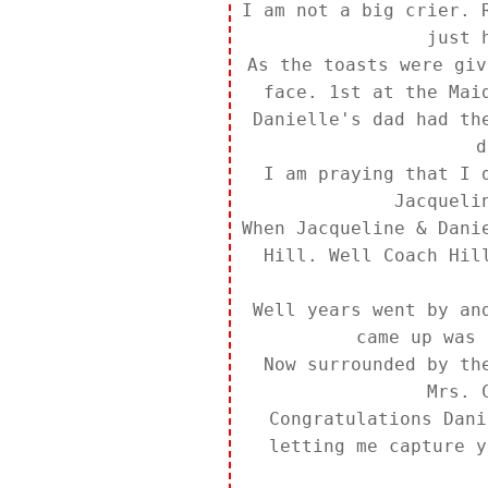
I am not a big crier. 
just 
As the toasts were giv
face. 1st at the Mai
Danielle's dad had th
d
I am praying that I 
Jacqueli
When Jacqueline & Dani
Hill. Well Coach Hil
Well years went by an
came up was 
Now surrounded by th
Mrs. 
Congratulations Dani
letting me capture y