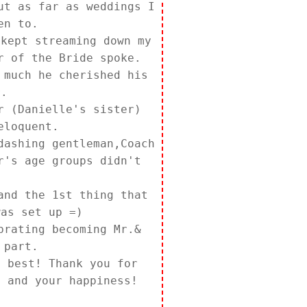
ut as far as weddings I
en to.
 kept streaming down my
r of the Bride spoke.
 much he cherished his
r.
r (Danielle's sister)
eloquent.
dashing gentleman,Coach
r's age groups didn't
and the 1st thing that
was set up =)
brating becoming Mr.&
 part.
e best! Thank you for
, and your happiness!