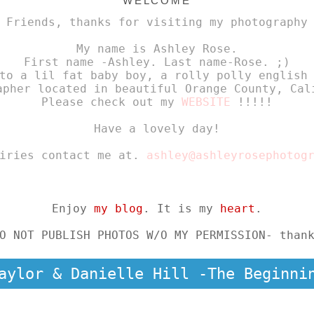
WELCOME
 Friends, thanks for visiting my photography
My name is Ashley Rose.
First name -Ashley. Last name-Rose. ;)
to a lil fat baby boy, a rolly polly english
apher located in beautiful Orange County, Cal
Please check out my
WEBSITE
!!!!!
Have a lovely day!
uiries contact me at.
ashley@ashleyrosephotog
Enjoy
my blog
. It is my
heart
.
O NOT PUBLISH PHOTOS W/O MY PERMISSION- than
aylor & Danielle Hill -The Beginni