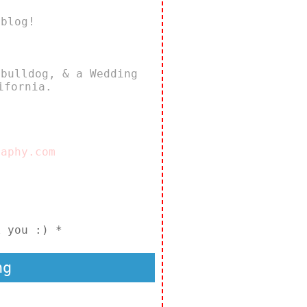
 blog!
 bulldog, & a Wedding
ifornia.
raphy.com
k you :) *
ng