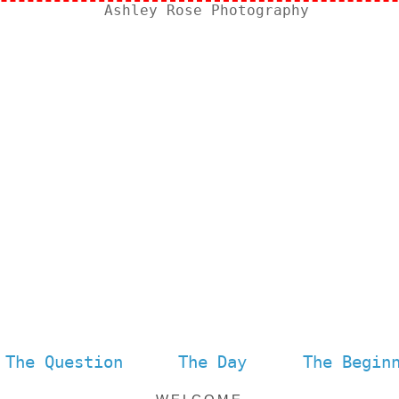
The Question
The Day
The Begin