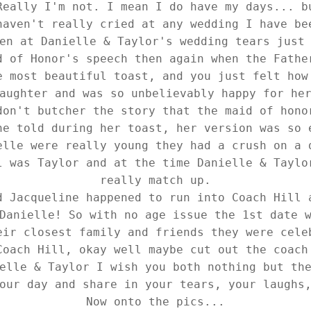
Really I'm not. I mean I do have my days... b
haven't really cried at any wedding I have be
en at Danielle & Taylor's wedding tears just
d of Honor's speech then again when the Fathe
e most beautiful toast, and you just felt how
aughter and was so unbelievably happy for he
don't butcher the story that the maid of hono
ne told during her toast, her version was so 
elle were really young they had a crush on a 
l was Taylor and at the time Danielle & Taylo
really match up.
d Jacqueline happened to run into Coach Hill 
Danielle! So with no age issue the 1st date 
eir closest family and friends they were cele
Coach Hill, okay well maybe cut out the coach
elle & Taylor I wish you both nothing but th
our day and share in your tears, your laughs
Now onto the pics...