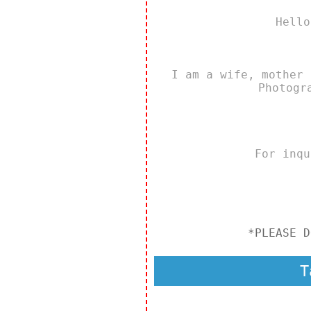
Hello
I am a wife, mother 
Photogr
For inq
*PLEASE D
T