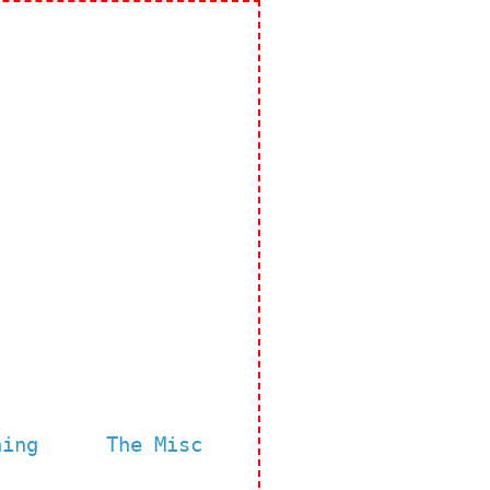
ning
The Misc