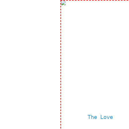
The Love