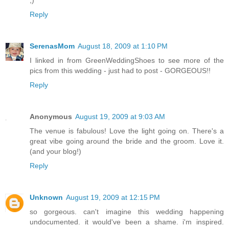
;)
Reply
SerenasMom
August 18, 2009 at 1:10 PM
I linked in from GreenWeddingShoes to see more of the
pics from this wedding - just had to post - GORGEOUS!!
Reply
Anonymous
August 19, 2009 at 9:03 AM
The venue is fabulous! Love the light going on. There's a
great vibe going around the bride and the groom. Love it.
(and your blog!)
Reply
Unknown
August 19, 2009 at 12:15 PM
so gorgeous. can't imagine this wedding happening
undocumented. it would've been a shame. i'm inspired.