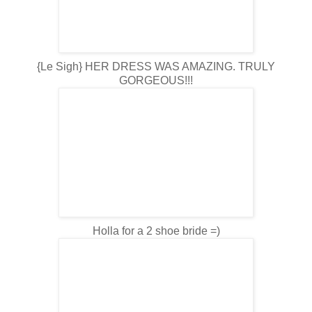
{Le Sigh} HER DRESS WAS AMAZING. TRULY
GORGEOUS!!!
Holla for a 2 shoe bride =)