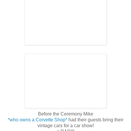
Before the Ceremony Mike
*who owns a Corvette Shop*
had their guests bring their
vintage cars for a car show!