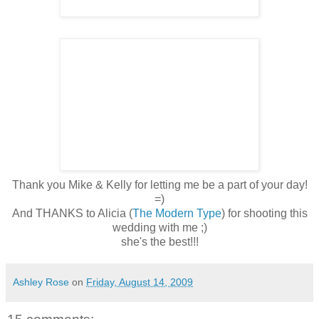
Thank you Mike & Kelly for letting me be a part of your day!
=)
And THANKS to Alicia (
The Modern Type
) for shooting this
wedding with me ;)
she's the best!!!
Ashley Rose
on
Friday, August 14, 2009