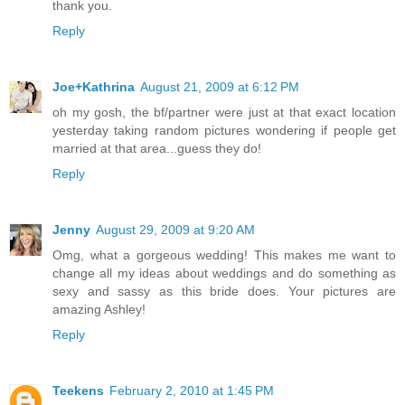
thank you.
Reply
Joe+Kathrina
August 21, 2009 at 6:12 PM
oh my gosh, the bf/partner were just at that exact location
yesterday taking random pictures wondering if people get
married at that area...guess they do!
Reply
Jenny
August 29, 2009 at 9:20 AM
Omg, what a gorgeous wedding! This makes me want to
change all my ideas about weddings and do something as
sexy and sassy as this bride does. Your pictures are
amazing Ashley!
Reply
Teekens
February 2, 2010 at 1:45 PM