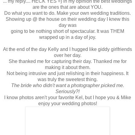
... my reply.... HECK YES =) in my opinion the best weddings
are the ones that are about YOU.
Do what you want to do. Make your own wedding traditions.
Showing up @ the house on their wedding day I knew this
day was
going to be nothing short of spectacular. It was THEM
wrapped up in a day of joy.
At the end of the day Kelly and I hugged like giddy girlfriends
over her day.
She thanked me for capturing their day. Thanked me for
making it about them.
Not being intrusive and just relishing in their happiness. It
was truly the sweetest thing.
The bride who didn't want a photographer picked me.
Seriously?!
I know photos aren't your favorite Kel, but I hope you & Mike
enjoy your wedding photos!