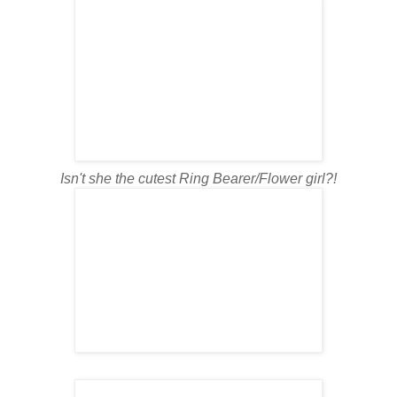
Isn't she the cutest Ring Bearer/Flower girl?!