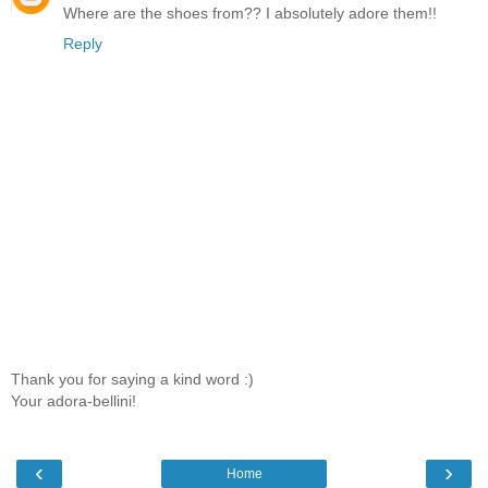
Where are the shoes from?? I absolutely adore them!!
Reply
Thank you for saying a kind word :)
Your adora-bellini!
‹
›
Home