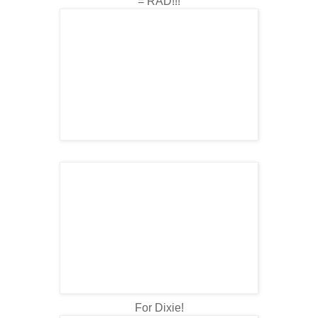
= RAD!!!
For Dixie!