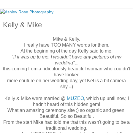
Kelly & Mike
Mike & Kelly.
I really have TOO MANY words for them.
At the beginning of the day Kelly said to me,
"if it was up to me, I wouldn't have any pictures of my
wedding"
...
this coming from a ridiculously beautiful woman who couldn't
have looked
more couture on her wedding day, yet Kel is a bit camera
shy =)
Kelly & Mike were married @
MUZEO
, which up until now, I
hadn't heard of this hidden gem!
What an amazing ceremony site ;) so organic and green.
Beautiful. So so Beautiful.
From the start Mike had told me that this wasn't going to be a
traditional wedding,