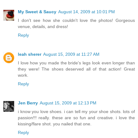
My Sweet & Saucy
August 14, 2009 at 10:01 PM
I don't see how she couldn't love the photos! Gorgeous
venue, details, and dress!
Reply
leah sherer
August 15, 2009 at 11:27 AM
I love how you made the bride's legs look even longer than
they were! The shoes deserved all of that action! Great
work.
Reply
Jen Berry
August 15, 2009 at 12:13 PM
i know you love shoes. i can tell my your shoe shots. lots of
passion!!! really. these are so fun and creative. i love the
kissing/flare shot. you nailed that one.
Reply