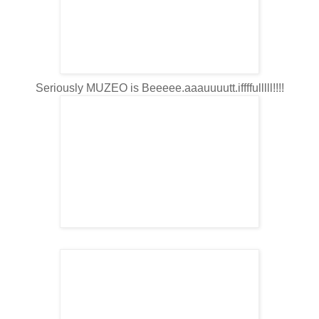
Seriously MUZEO is Beeeee.aaauuuutt.iffffulllll!!!!