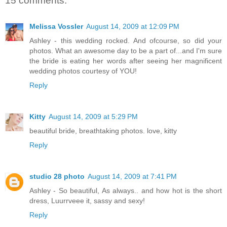
15 comments:
Melissa Vossler
August 14, 2009 at 12:09 PM
Ashley - this wedding rocked. And ofcourse, so did your
photos. What an awesome day to be a part of...and I'm sure
the bride is eating her words after seeing her magnificent
wedding photos courtesy of YOU!
Reply
Kitty
August 14, 2009 at 5:29 PM
beautiful bride, breathtaking photos. love, kitty
Reply
studio 28 photo
August 14, 2009 at 7:41 PM
Ashley - So beautiful, As always.. and how hot is the short
dress, Luurrveee it, sassy and sexy!
Reply