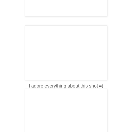
I adore everything about this shot =)