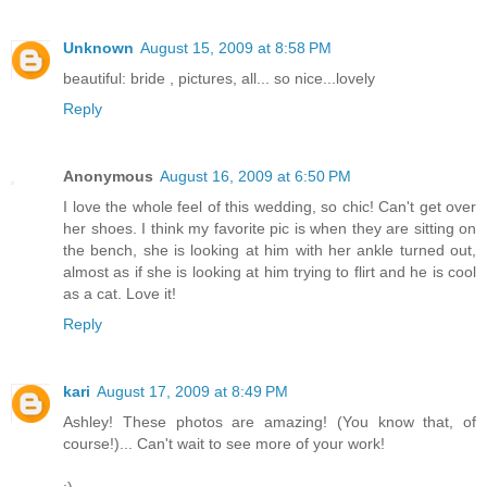
Unknown
August 15, 2009 at 8:58 PM
beautiful: bride , pictures, all... so nice...lovely
Reply
Anonymous
August 16, 2009 at 6:50 PM
I love the whole feel of this wedding, so chic! Can't get over
her shoes. I think my favorite pic is when they are sitting on
the bench, she is looking at him with her ankle turned out,
almost as if she is looking at him trying to flirt and he is cool
as a cat. Love it!
Reply
kari
August 17, 2009 at 8:49 PM
Ashley! These photos are amazing! (You know that, of
course!)... Can't wait to see more of your work!