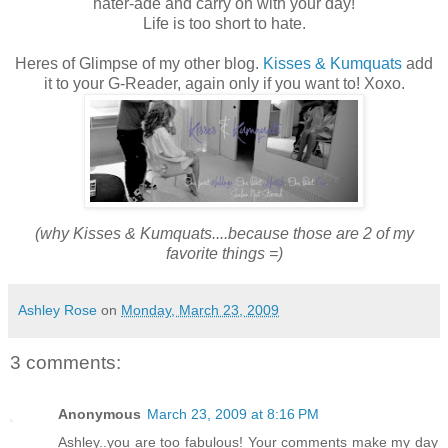
hater-ade and carry on with your day!
Life is too short to hate.
Heres of Glimpse of my other blog.
Kisses & Kumquats
add
it to your G-Reader, again only if you want to! Xoxo.
(why Kisses & Kumquats....because those are 2 of my
favorite things =)
Ashley Rose
on
Monday, March 23, 2009
3 comments:
Anonymous
March 23, 2009 at 8:16 PM
Ashley..you are too fabulous! Your comments make my day