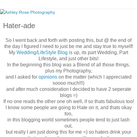
Hater-ade
So I went back and forth with posting this, but @ the end of
the day I figured I need to just be me and stay true to myself!
My
Wedding/LifeStyle Blog
is up, its part Wedding, Part
Lifestyle, and just other bits!
In the beginning this blog was a Blend of all those things,
plus my Photography,
and I asked for
opinions
on the matter (which I appreciated
soooo much!!!)
and after much consideration I decided to have 2 seperate
blogs =)
If no one reads the other one oh well, if so thats fabulous too!
I know some people are going to Hate on it, and thats okay
too,
in this blogging world sometimes people tend to just lash
out,
but really I am just doing this for me =) so haters drink your