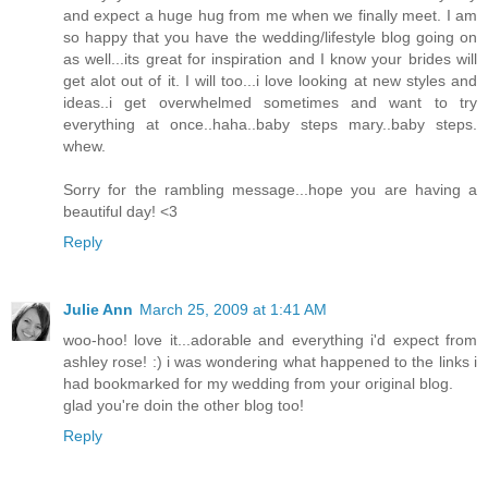
and expect a huge hug from me when we finally meet. I am
so happy that you have the wedding/lifestyle blog going on
as well...its great for inspiration and I know your brides will
get alot out of it. I will too...i love looking at new styles and
ideas..i get overwhelmed sometimes and want to try
everything at once..haha..baby steps mary..baby steps.
whew.
Sorry for the rambling message...hope you are having a
beautiful day! <3
Reply
Julie Ann
March 25, 2009 at 1:41 AM
woo-hoo! love it...adorable and everything i'd expect from
ashley rose! :) i was wondering what happened to the links i
had bookmarked for my wedding from your original blog.
glad you're doin the other blog too!
Reply