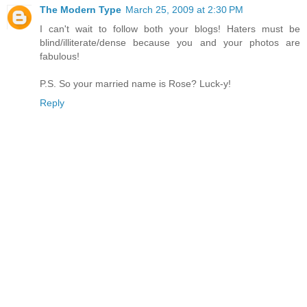
The Modern Type
March 25, 2009 at 2:30 PM
I can't wait to follow both your blogs! Haters must be
blind/illiterate/dense because you and your photos are
fabulous!
P.S. So your married name is Rose? Luck-y!
Reply