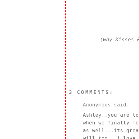
(why Kisses 
3 COMMENTS:
Anonymous said...
Ashley..you are to
when we finally me
as well...its grea
will too...i love 