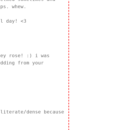
eps. whew.
ul day! <3
ley rose! :) i was
edding from your
lliterate/dense because