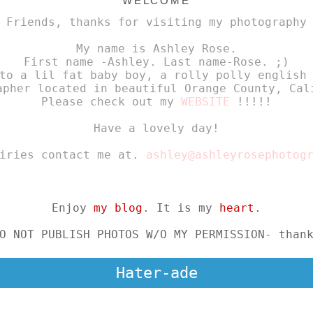
WELCOME
 Friends, thanks for visiting my photography
My name is Ashley Rose.
First name -Ashley. Last name-Rose. ;)
to a lil fat baby boy, a rolly polly english
apher located in beautiful Orange County, Cal
Please check out my
WEBSITE
!!!!!
Have a lovely day!
uiries contact me at.
ashley@ashleyrosephotog
Enjoy
my blog
. It is my
heart
.
O NOT PUBLISH PHOTOS W/O MY PERMISSION- than
Hater-ade