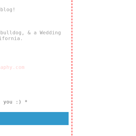
 blog!
 bulldog, & a Wedding
ifornia.
raphy.com
k you :) *