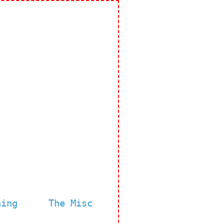
ning
The Misc