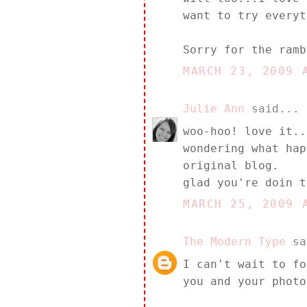
want to try everyt
Sorry for the ramb
MARCH 23, 2009 
Julie Ann
said...
woo-hoo! love it..
wondering what hap
original blog.
glad you're doin t
MARCH 25, 2009 
The Modern Type
sa
I can't wait to fo
you and your photo