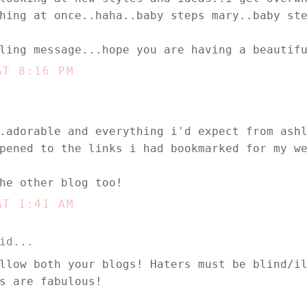
hing at once..haha..baby steps mary..baby st
ling message...hope you are having a beautif
AT 8:16 PM
.adorable and everything i'd expect from ash
pened to the links i had bookmarked for my w
he other blog too!
AT 1:41 AM
id...
llow both your blogs! Haters must be blind/i
s are fabulous!