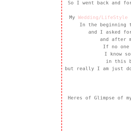
So I went back and fo
My
Wedding/LifeStyle 
In the beginning 
and I asked f
and after 
If no one
I know so
in this 
but really I am just d
Heres of Glimpse of 