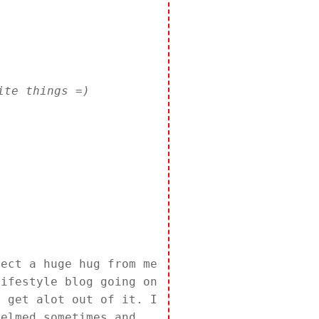
ite things =)
pect a huge hug from me
lifestyle blog going on
l get alot out of it. I
helmed sometimes and