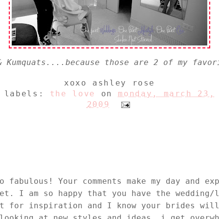
& Kumquats....because those are 2 of my favor
xoxo
ashley rose
labels:
the love
on
monday, march 23,
2009
o fabulous! Your comments make my day and ex
et. I am so happy that you have the wedding/
t for inspiration and I know your brides wil
looking at new styles and ideas..i get overw