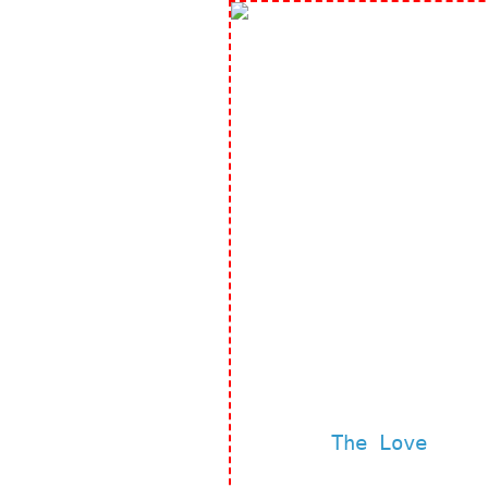
The Love