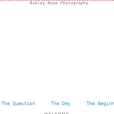
The Question
The Day
The Begin