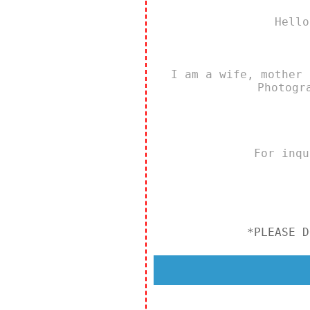
Hello
I am a wife, mother 
Photogr
For inq
*PLEASE D