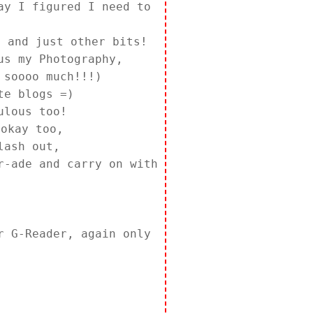
ay I figured I need to
 and just other bits!
us my Photography,
 soooo much!!!)
te blogs =)
ulous too!
 okay too,
lash out,
r-ade and carry on with
 G-Reader, again only