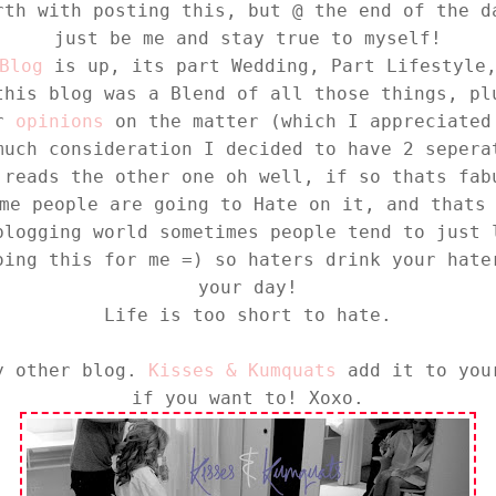
rth with posting this, but @ the end of the d
just be me and stay true to myself!
Blog
is up, its part Wedding, Part Lifestyle,
this blog was a Blend of all those things, pl
or
opinions
on the matter (which I appreciated
much consideration I decided to have 2 sepera
 reads the other one oh well, if so thats fab
me people are going to Hate on it, and thats
blogging world sometimes people tend to just 
oing this for me =) so haters drink your hate
your day!
Life is too short to hate.
my other blog.
Kisses & Kumquats
add it to your
if you want to! Xoxo.