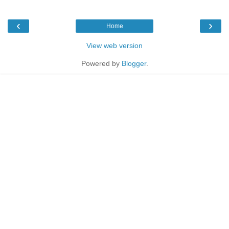
‹
›
Home
View web version
Powered by
Blogger
.