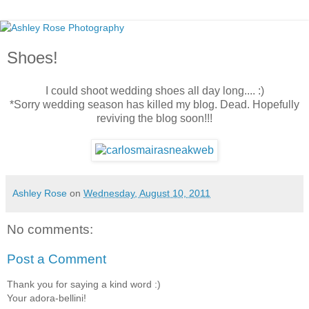
Shoes!
I could shoot wedding shoes all day long.... :)
*Sorry wedding season has killed my blog. Dead. Hopefully
reviving the blog soon!!!
Ashley Rose
on
Wednesday, August 10, 2011
No comments:
Post a Comment
Thank you for saying a kind word :)
Your adora-bellini!