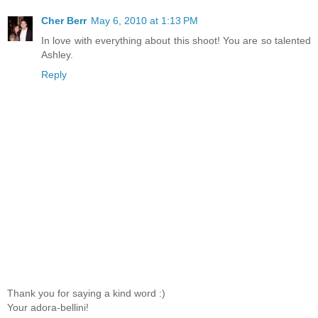
Cher Berr
May 6, 2010 at 1:13 PM
In love with everything about this shoot! You are so talented
Ashley.
Reply
Thank you for saying a kind word :)
Your adora-bellini!