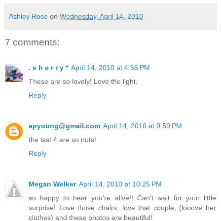
Ashley Rose
on
Wednesday, April 14, 2010
7 comments:
. s h e r r y *
April 14, 2010 at 4:56 PM
These are so lovely! Love the light.
Reply
apyoung@gmail.com
April 14, 2010 at 9:59 PM
the last 4 are so nuts!
Reply
Megan Welker
April 14, 2010 at 10:25 PM
so happy to hear you're alive!! Can't wait for your little
surprise! Love those chairs, love that couple, (looove her
clothes) and these photos are beautiful!