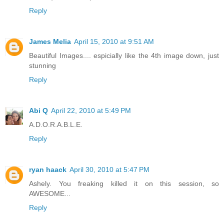
Reply
James Melia
April 15, 2010 at 9:51 AM
Beautiful Images.... espicially like the 4th image down, just
stunning
Reply
Abi Q
April 22, 2010 at 5:49 PM
A.D.O.R.A.B.L.E.
Reply
ryan haack
April 30, 2010 at 5:47 PM
Ashely. You freaking killed it on this session, so
AWESOME...
Reply