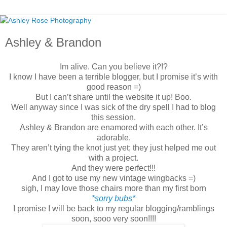
Ashley & Brandon
Im alive. Can you believe it?!?
I know I have been a terrible blogger, but I promise it’s with
good reason =)
But I can’t share until the website it up! Boo.
Well anyway since I was sick of the dry spell I had to blog
this session.
Ashley & Brandon are enamored with each other. It’s
adorable.
They aren’t tying the knot just yet; they just helped me out
with a project.
And they were perfect!!!
And I got to use my new vintage wingbacks =)
sigh, I may love those chairs more than my first born
*sorry bubs*
I promise I will be back to my regular blogging/ramblings
soon, sooo very soon!!!!