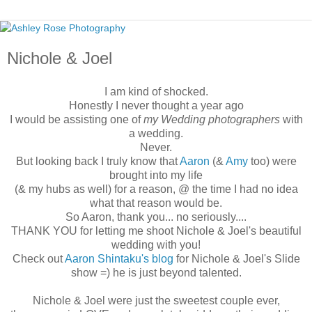
Nichole & Joel
I am kind of shocked.
Honestly I never thought a year ago
I would be assisting one of
my Wedding photographers
with
a wedding.
Never.
But looking back I truly know that
Aaron
(&
Amy
too) were
brought into my life
(& my hubs as well) for a reason, @ the time I had no idea
what that reason would be.
So Aaron, thank you... no seriously....
THANK YOU for letting me shoot Nichole & Joel's beautiful
wedding with you!
Check out
Aaron Shintaku's blog
for Nichole & Joel's Slide
show =) he is just beyond talented.
Nichole & Joel were just the sweetest couple ever,