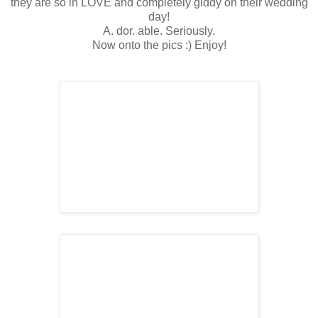
they are so in LOVE and completely giddy on their wedding
day!
A. dor. able. Seriously.
Now onto the pics :) Enjoy!