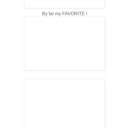
By far my FAVORITE !