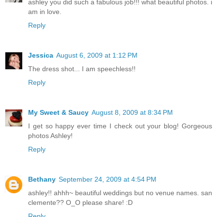
ashley you did such a fabulous job!!! what beautiful photos. i
am in love.
Reply
Jessica
August 6, 2009 at 1:12 PM
The dress shot... I am speechless!!
Reply
My Sweet & Saucy
August 8, 2009 at 8:34 PM
I get so happy ever time I check out your blog! Gorgeous
photos Ashley!
Reply
Bethany
September 24, 2009 at 4:54 PM
ashley!! ahhh~ beautiful weddings but no venue names. san
clemente?? O_O please share! :D
Reply