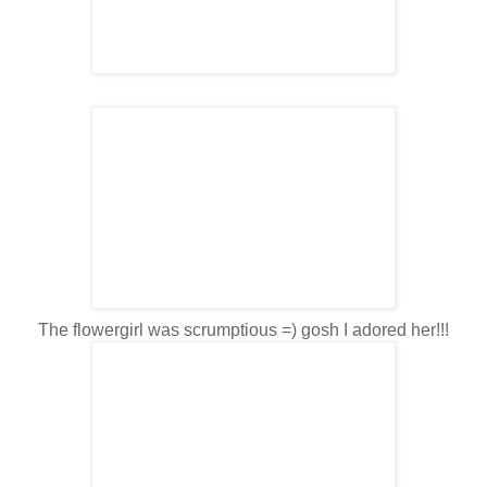
The flowergirl was scrumptious =) gosh I adored her!!!