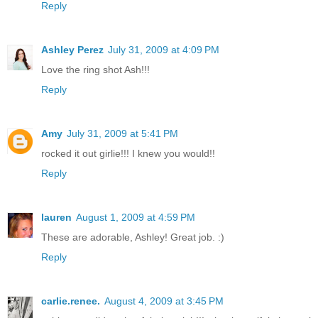
Reply
Ashley Perez
July 31, 2009 at 4:09 PM
Love the ring shot Ash!!!
Reply
Amy
July 31, 2009 at 5:41 PM
rocked it out girlie!!! I knew you would!!
Reply
lauren
August 1, 2009 at 4:59 PM
These are adorable, Ashley! Great job. :)
Reply
carlie.renee.
August 4, 2009 at 3:45 PM