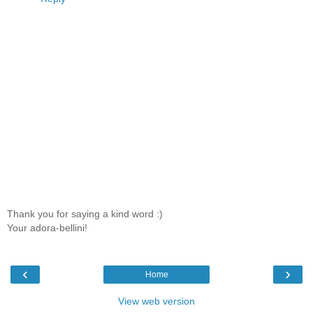
Thank you for saying a kind word :)
Your adora-bellini!
‹
›
Home
View web version