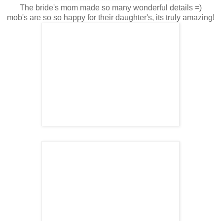
The bride's mom made so many wonderful details =)
mob's are so so happy for their daughter's, its truly amazing!