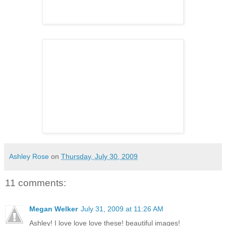
Ashley Rose
on
Thursday, July 30, 2009
11 comments:
Megan Welker
July 31, 2009 at 11:26 AM
Ashley! I love love love these! beautiful images!