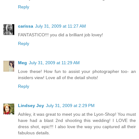
Reply
carissa
July 31, 2009 at 11:27 AM
FANTASTICO!!! you did a brilliant job lovey!
Reply
Meg
July 31, 2009 at 11:29 AM
Love these! How fun to assist your photographer too- an
insiders view! Love all of the detail shots!
Reply
Lindsey Joy
July 31, 2009 at 2:29 PM
Ashley, it was great to meet you at the Lyon-Shop! You must
have had a blast 2nd shooting this wedding! I LOVE the
dress shot, epic!!! I also love the way you captured all their
fabulous details.