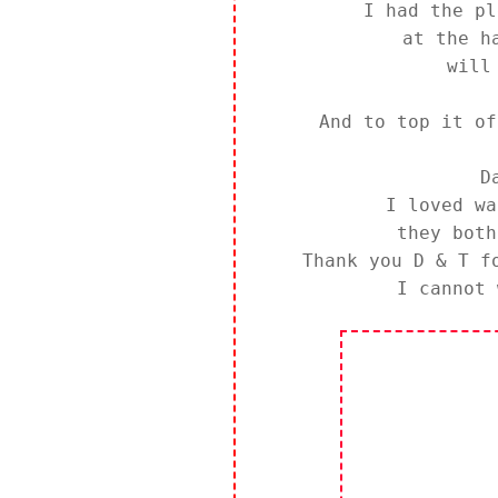
I had the pl
at the h
will
And to top it of
D
I loved wa
they bot
Thank you D & T f
I cannot 