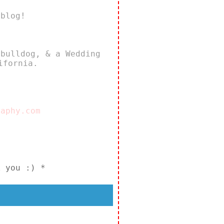
 blog!
 bulldog, & a Wedding
ifornia.
raphy.com
k you :) *