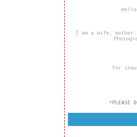
Hello
I am a wife, mother 
Photogr
For inq
*PLEASE D