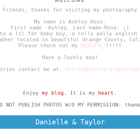
WELCOME
 Friends, thanks for visiting my photography
My name is Ashley Rose.
First name -Ashley. Last name-Rose. ;)
to a lil fat baby boy, a rolly polly english
apher located in beautiful Orange County, Cal
Please check out my
WEBSITE
!!!!!
Have a lovely day!
uiries contact me at.
ashley@ashleyrosephotog
Enjoy
my blog
. It is my
heart
.
O NOT PUBLISH PHOTOS W/O MY PERMISSION- than
Danielle & Taylor