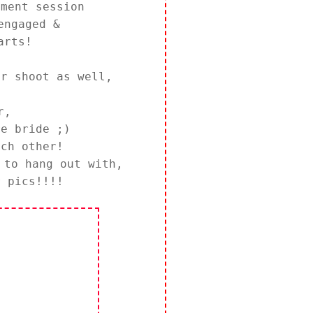
ement session
engaged &
arts!
ur shoot as well,
r,
re bride ;)
ch other!
 to hang out with,
r pics!!!!