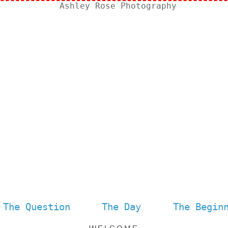
The Question
The Day
The Begin