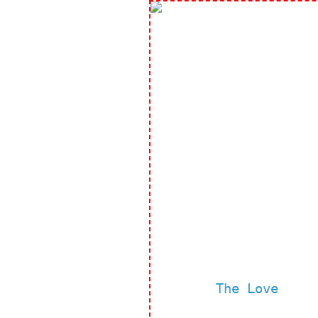
The Love