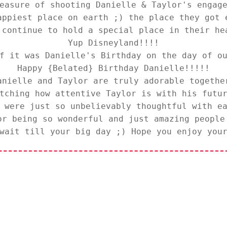
easure of shooting Danielle & Taylor's engag
appiest place on earth ;) the place they got 
 continue to hold a special place in their he
Yup
Disneyland
!!!!
f it was Danielle's Birthday on the day of o
Happy {Belated} Birthday Danielle!!!!!
anielle and Taylor are truly adorable togethe
tching how attentive Taylor is with his futu
h were just so
unbelievably
thoughtful with ea
or being so wonderful and just amazing people
wait till your big day ;) Hope you enjoy you