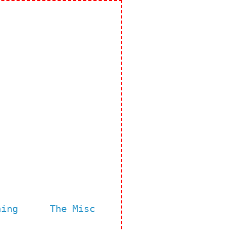
ning
The Misc