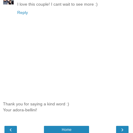
I love this couple! I cant wait to see more :)
Reply
Thank you for saying a kind word :)
Your adora-bellini!
‹
›
Home