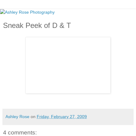
Sneak Peek of D & T
So excited to post this whole E- Session soon!!!!!! ;)
Ashley Rose
on
Friday, February 27, 2009
4 comments: