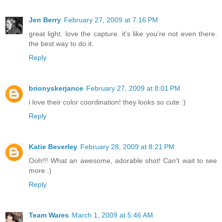
Jen Berry
February 27, 2009 at 7:16 PM
great light. love the capture. it's like you're not even there.
the best way to do it.
Reply
brionyskerjance
February 27, 2009 at 8:01 PM
i love their color coordination! they looks so cute :)
Reply
Katie Beverley
February 28, 2009 at 8:21 PM
Ooh!!! What an awesome, adorable shot! Can't wait to see
more :)
Reply
Team Wares
March 1, 2009 at 5:46 AM