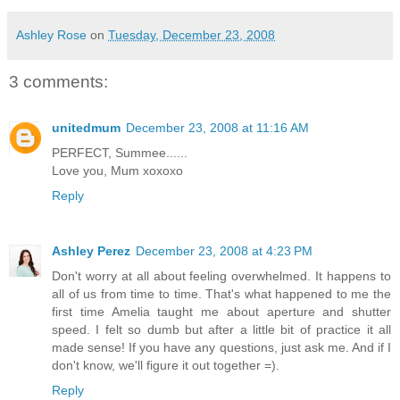
Ashley Rose
on
Tuesday, December 23, 2008
3 comments:
unitedmum
December 23, 2008 at 11:16 AM
PERFECT, Summee......
Love you, Mum xoxoxo
Reply
Ashley Perez
December 23, 2008 at 4:23 PM
Don't worry at all about feeling overwhelmed. It happens to
all of us from time to time. That's what happened to me the
first time Amelia taught me about aperture and shutter
speed. I felt so dumb but after a little bit of practice it all
made sense! If you have any questions, just ask me. And if I
don't know, we'll figure it out together =).
Reply