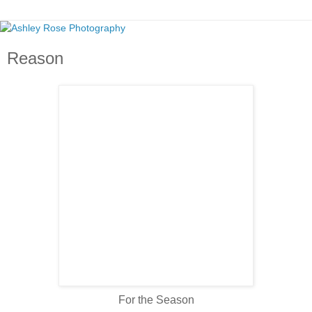
Reason
For the Season