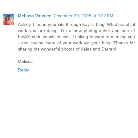
Melissa Vossler
December 29, 2008 at 9:22 PM
Ashley, I found your site through Kayli's blog. What beautiful
work you are doing. I'm a new photographer and one of
Kayli's bridesmaids as well. Looking forward to meeting you
- and seeing more of your work via your blog. Thanks for
sharing the wonderful photos of Kales and Darren!
Melissa
Reply