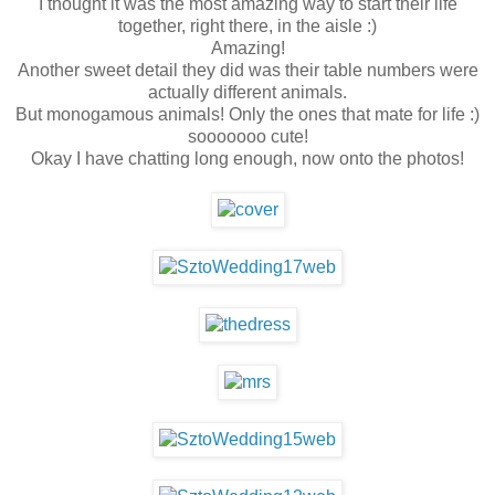
I thought it was the most amazing way to start their life
together, right there, in the aisle :)
Amazing!
Another sweet detail they did was their table numbers were
actually different animals.
But monogamous animals! Only the ones that mate for life :)
sooooooo cute!
Okay I have chatting long enough, now onto the photos!