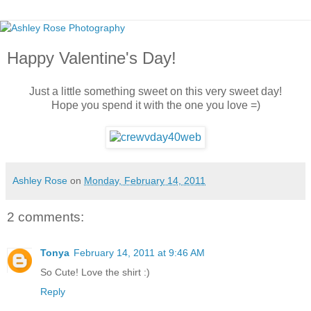
Happy Valentine's Day!
Just a little something sweet on this very sweet day!
Hope you spend it with the one you love =)
Ashley Rose
on
Monday, February 14, 2011
2 comments:
Tonya
February 14, 2011 at 9:46 AM
So Cute! Love the shirt :)
Reply