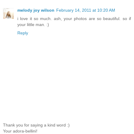
melody joy wilson
February 14, 2011 at 10:20 AM
i love it so much. ash, your photos are so beautiful. so if
your little man. :)
Reply
Thank you for saying a kind word :)
Your adora-bellini!