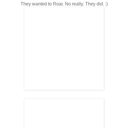
They wanted to Roar. No really. They did. :)