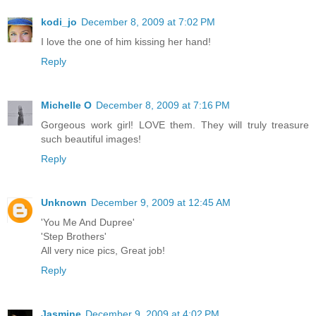
kodi_jo
December 8, 2009 at 7:02 PM
I love the one of him kissing her hand!
Reply
Michelle O
December 8, 2009 at 7:16 PM
Gorgeous work girl! LOVE them. They will truly treasure
such beautiful images!
Reply
Unknown
December 9, 2009 at 12:45 AM
'You Me And Dupree'
'Step Brothers'
All very nice pics, Great job!
Reply
Jasmine
December 9, 2009 at 4:02 PM