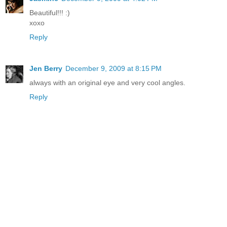
Beautiful!!! :)
xoxo
Reply
Jen Berry
December 9, 2009 at 8:15 PM
always with an original eye and very cool angles.
Reply