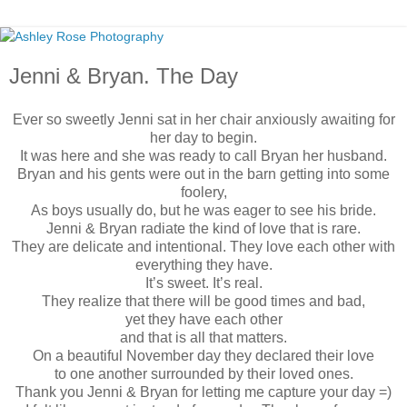
Jenni & Bryan. The Day
Ever so sweetly Jenni sat in her chair anxiously awaiting for
her day to begin.
It was here and she was ready to call Bryan her husband.
Bryan and his gents were out in the barn getting into some
foolery,
As boys usually do, but he was eager to see his bride.
Jenni & Bryan radiate the kind of love that is rare.
They are delicate and intentional. They love each other with
everything they have.
It’s sweet. It’s real.
They realize that there will be good times and bad,
yet they have each other
and that is all that matters.
On a beautiful November day they declared their love
to one another surrounded by their loved ones.
Thank you Jenni & Bryan for letting me capture your day =)