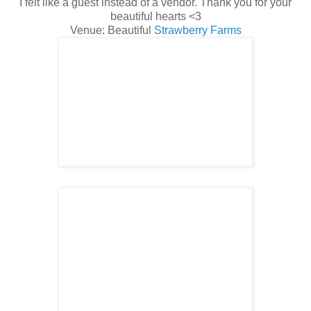
I felt like a guest instead of a vendor. Thank you for your
beautiful hearts <3
Venue: Beautiful
Strawberry Farms