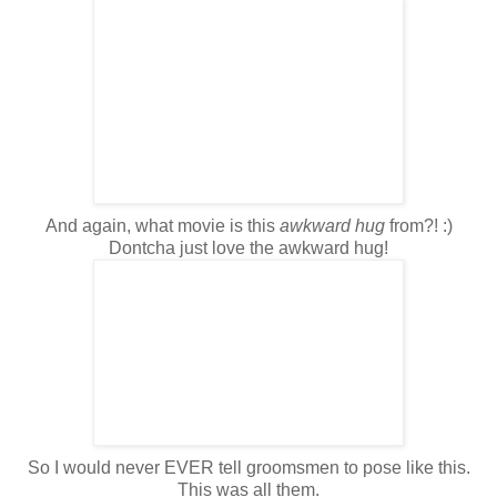
And again, what movie is this
awkward hug
from?! :)
Dontcha
just love the awkward hug!
So I would never EVER tell groomsmen to pose like this.
This was all them.