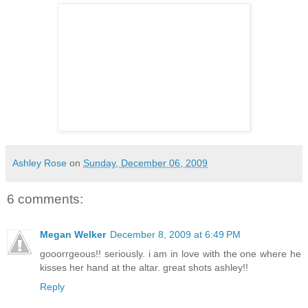
Ashley Rose
on
Sunday, December 06, 2009
6 comments:
Megan Welker
December 8, 2009 at 6:49 PM
gooorrgeous!! seriously. i am in love with the one where he
kisses her hand at the altar. great shots ashley!!
Reply