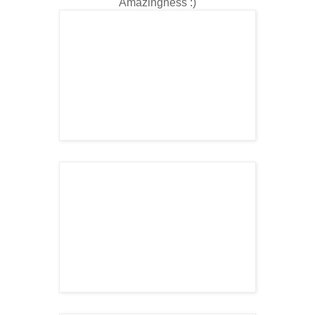
Amazingness
:)