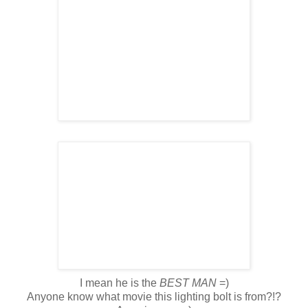
I mean he is the
BEST MAN
=)
Anyone know what movie this lighting bolt is from?!?